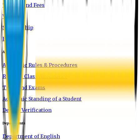
Tuition and Fees
Waivers
Scholarship
FAQ
Academics
Academic Rules & Procedures
Rules of Class Attendance
Tests and Exams
Academic Standing of a Student
Degree Verification
Departments
Department of English