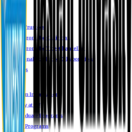
About EU
EU Profile
Board of Trustees
Message from the Chairman
Message from the Vice-Chancellor
International Academic Collaboration
Contact Us
Admission
Admission Information
Why Study at EU
Undergraduate Programs
Graduate Programs