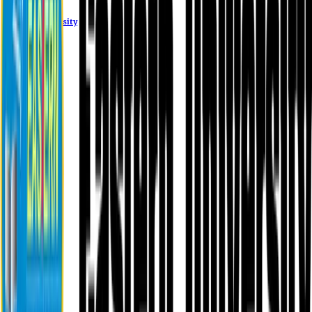
Eastern University