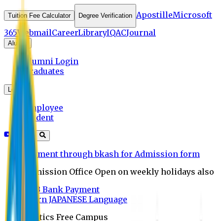
Apostille
Microsoft
Tuition Fee Calculator
Degree Verification
365
Webmail
Career
Library
IQAC
Journal
Alumni
Alumni Login
Graduates
Login
Employee
Student
Payment through bkash for Admission form
Admission Office Open on weekly holidays also
UCB Bank Payment
Learn JAPANESE Language
Politics Free Campus