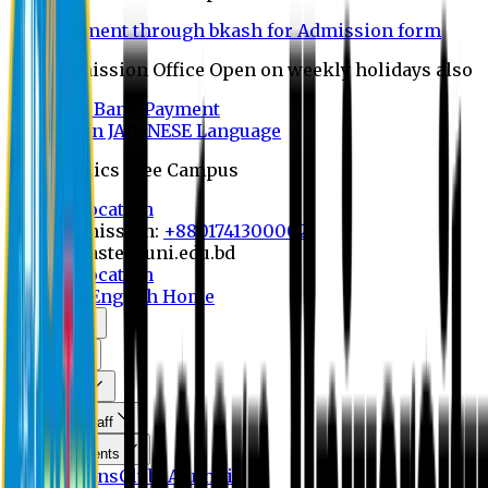
Payment through bkash for Admission form
Admission Office Open on weekly holidays also
UCB Bank Payment
Learn JAPANESE Language
Politics Free Campus
8th Convocation
For Admission:
+8801741300002
info@easternuni.edu.bd
8th Convocation
EU Home
English Home
About Us
Program
Curriculum
Faculty & Staff
Announcements
Publications
Clubs
Alumni