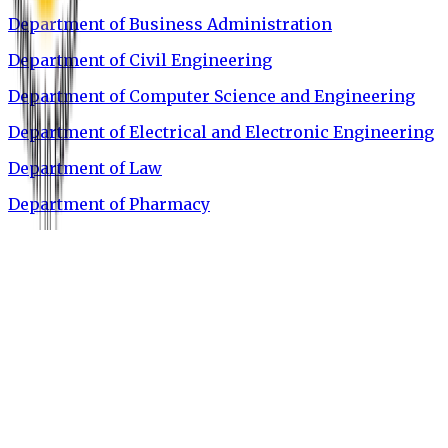
Department of Business Administration
Department of Civil Engineering
Department of Computer Science and Engineering
Department of Electrical and Electronic Engineering
Department of Law
Department of Pharmacy