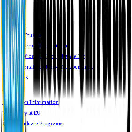
About EU
EU Profile
Board of Trustees
Message from the Chairman
Message from the Vice-Chancellor
International Academic Collaboration
Contact Us
Admission
Admission Information
Why Study at EU
Undergraduate Programs