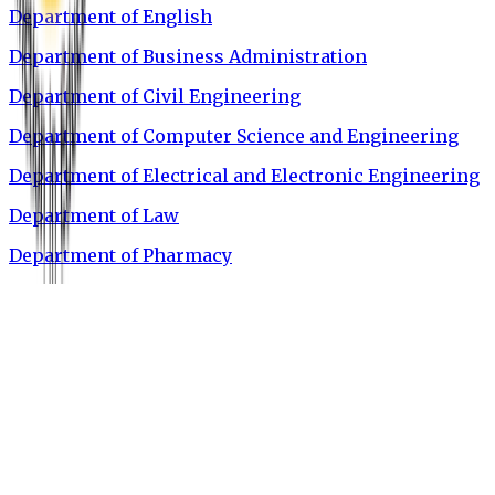
Department of English
Department of Business Administration
Department of Civil Engineering
Department of Computer Science and Engineering
Department of Electrical and Electronic Engineering
Department of Law
Department of Pharmacy