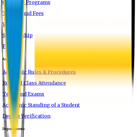
Graduate Programs
Tuition and Fees
Waivers
Scholarship
FAQ
Academics
Academic Rules & Procedures
Rules of Class Attendance
Tests and Exams
Academic Standing of a Student
Degree Verification
Departments