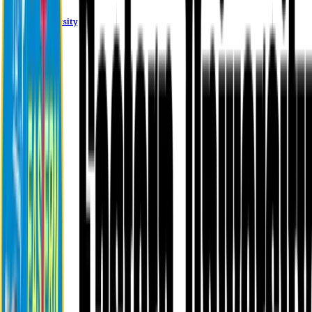
Eastern University