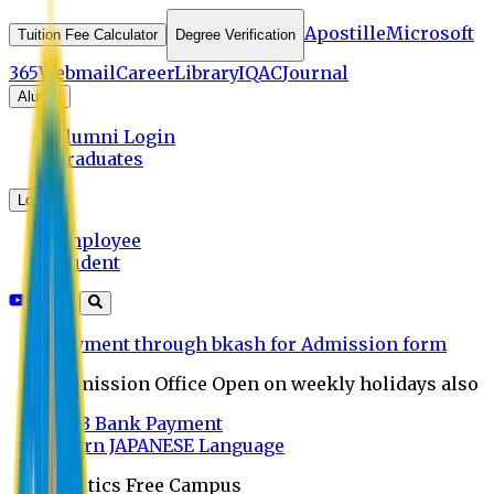
Apostille
Microsoft
Tuition Fee Calculator
Degree Verification
365
Webmail
Career
Library
IQAC
Journal
Alumni
Alumni Login
Graduates
Login
Employee
Student
Payment through bkash for Admission form
Admission Office Open on weekly holidays also
UCB Bank Payment
Learn JAPANESE Language
Politics Free Campus