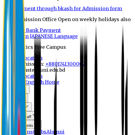
Payment through bkash for Admission form
Admission Office Open on weekly holidays also
UCB Bank Payment
Learn JAPANESE Language
Politics Free Campus
8th Convocation
For Admission:
+8801741300002
info@easternuni.edu.bd
8th Convocation
EU Home
English Home
About Us
Program
Curriculum
Faculty & Staff
Announcements
Publications
Clubs
Alumni