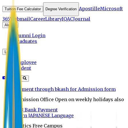
Apostille
Microsoft
Tuition Fee Calculator
Degree Verification
365
Webmail
Career
Library
IQAC
Journal
Alumni
Alumni Login
Graduates
Login
Employee
Student
Payment through bkash for Admission form
Admission Office Open on weekly holidays also
UCB Bank Payment
Learn JAPANESE Language
Politics Free Campus