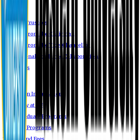
EU Profile
Board of Trustees
Message from the Chairman
Message from the Vice-Chancellor
International Academic Collaboration
Contact Us
Admission
Admission Information
Why Study at EU
Undergraduate Programs
Graduate Programs
Tuition and Fees