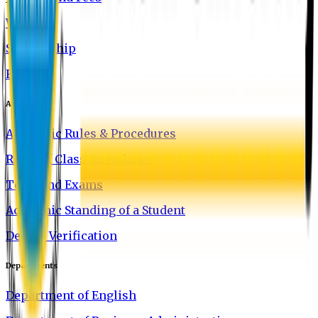
Waivers
Scholarship
FAQ
Academics
Academic Rules & Procedures
Rules of Class Attendance
Tests and Exams
Academic Standing of a Student
Degree Verification
Departments
Department of English