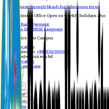
Payment through bkash for Admission form
Admission Office Open on weekly holidays also
UCB Bank Payment
Learn JAPANESE Language
Politics Free Campus
8th Convocation
For Admission:
+8801741300002
info@easternuni.edu.bd
8th Convocation
EU Home
Law Home
About Us
Program
Curriculum
Faculty & Staff
Announcements
Publications