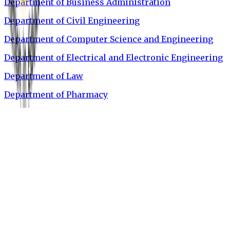
Department of Business Administration
Department of Civil Engineering
Department of Computer Science and Engineering
Department of Electrical and Electronic Engineering
Department of Law
Department of Pharmacy