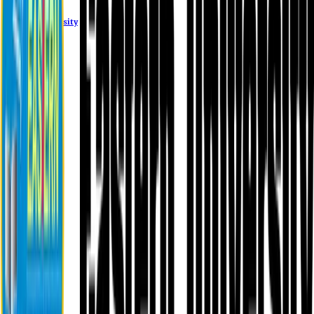
Eastern University
About EU