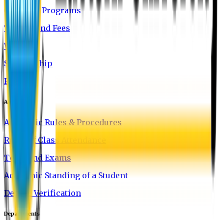
Graduate Programs
Tuition and Fees
Waivers
Scholarship
FAQ
Academics
Academic Rules & Procedures
Rules of Class Attendance
Tests and Exams
Academic Standing of a Student
Degree Verification
Departments