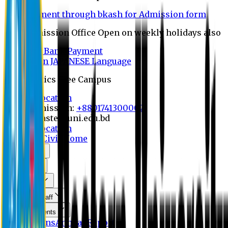
Payment through bkash for Admission form
Admission Office Open on weekly holidays also
UCB Bank Payment
Learn JAPANESE Language
Politics Free Campus
8th Convocation
For Admission:
+8801741300002
info@easternuni.edu.bd
8th Convocation
EU Home
Civil Home
About Us
Program
Curriculum
Faculty & Staff
Announcements
Publications
Annual Report