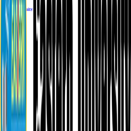
Eastern University