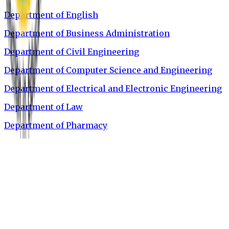
Department of English
Department of Business Administration
Department of Civil Engineering
Department of Computer Science and Engineering
Department of Electrical and Electronic Engineering
Department of Law
Department of Pharmacy