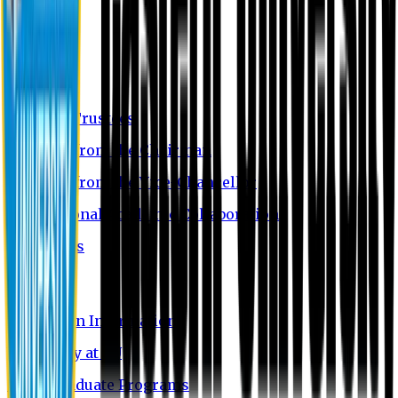
About EU
EU Profile
Board of Trustees
Message from the Chairman
Message from the Vice-Chancellor
International Academic Collaboration
Contact Us
Admission
Admission Information
Why Study at EU
Undergraduate Programs