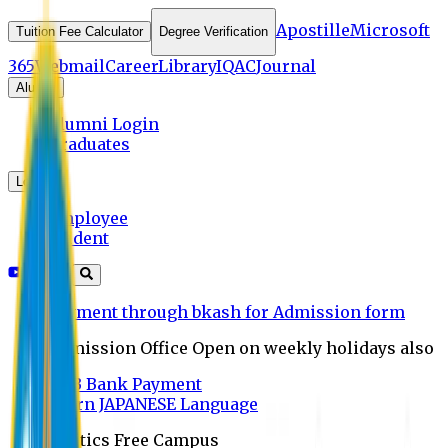
Apostille
Microsoft
Tuition Fee Calculator
Degree Verification
365
Webmail
Career
Library
IQAC
Journal
Alumni
Alumni Login
Graduates
Login
Employee
Student
Payment through bkash for Admission form
Admission Office Open on weekly holidays also
UCB Bank Payment
Learn JAPANESE Language
Politics Free Campus