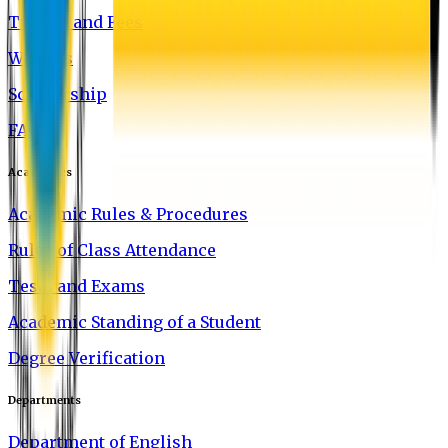
Tuition and Fees
Waivers
Scholarship
FAQ
Academics
Academic Rules & Procedures
Rules of Class Attendance
Tests and Exams
Academic Standing of a Student
Degree Verification
Departments
Department of English