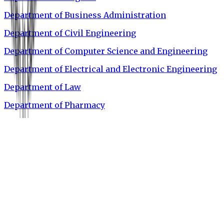
Department of Business Administration
Department of Civil Engineering
Department of Computer Science and Engineering
Department of Electrical and Electronic Engineering
Department of Law
Department of Pharmacy