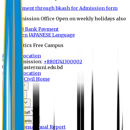
Payment through bkash for Admission form
Admission Office Open on weekly holidays also
UCB Bank Payment
Learn JAPANESE Language
Politics Free Campus
8th Convocation
For Admission:
+8801741300002
info@easternuni.edu.bd
8th Convocation
EU Home
Civil Home
About Us
Program
Curriculum
Faculty & Staff
Announcements
Publications
Annual Report