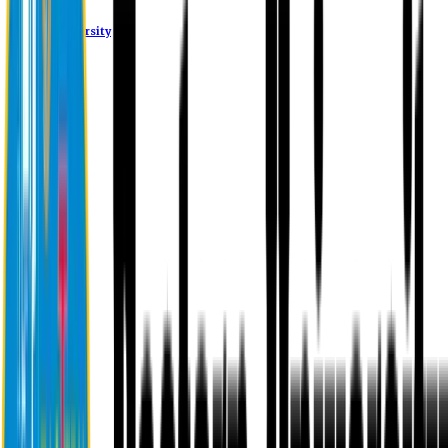
Eastern University