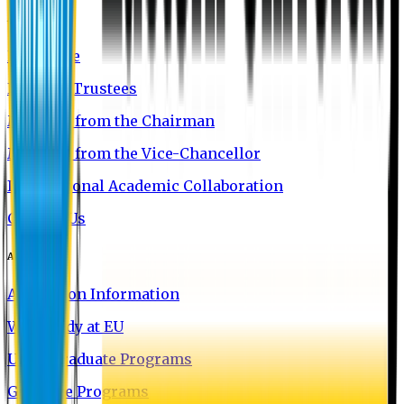
About EU
EU Profile
Board of Trustees
Message from the Chairman
Message from the Vice-Chancellor
International Academic Collaboration
Contact Us
Admission
Admission Information
Why Study at EU
Undergraduate Programs
Graduate Programs