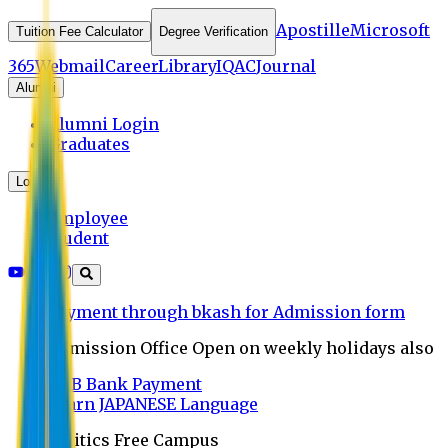
Apostille
Microsoft
Tuition Fee Calculator
Degree Verification
365
Webmail
Career
Library
IQAC
Journal
Alumni
Alumni Login
Graduates
Login
Employee
Student
Payment through bkash for Admission form
Admission Office Open on weekly holidays also
UCB Bank Payment
Learn JAPANESE Language
Politics Free Campus