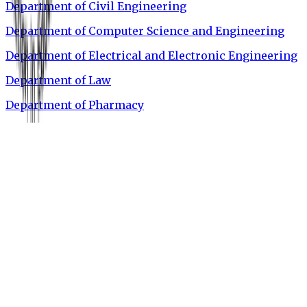
Department of Civil Engineering
Department of Computer Science and Engineering
Department of Electrical and Electronic Engineering
Department of Law
Department of Pharmacy