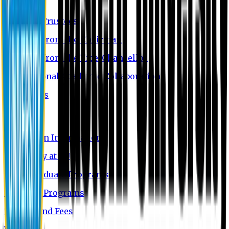
EU Profile
Board of Trustees
Message from the Chairman
Message from the Vice-Chancellor
International Academic Collaboration
Contact Us
Admission
Admission Information
Why Study at EU
Undergraduate Programs
Graduate Programs
Tuition and Fees