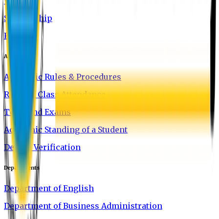
Waivers
Scholarship
FAQ
Academics
Academic Rules & Procedures
Rules of Class Attendance
Tests and Exams
Academic Standing of a Student
Degree Verification
Departments
Department of English
Department of Business Administration