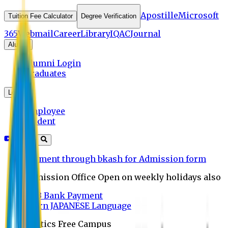
Apostille
Microsoft
Tuition Fee Calculator
Degree Verification
365
Webmail
Career
Library
IQAC
Journal
Alumni
Alumni Login
Graduates
Login
Employee
Student
Payment through bkash for Admission form
Admission Office Open on weekly holidays also
UCB Bank Payment
Learn JAPANESE Language
Politics Free Campus