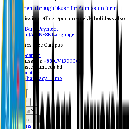
Payment through bkash for Admission form
Admission Office Open on weekly holidays also
UCB Bank Payment
Learn JAPANESE Language
Politics Free Campus
8th Convocation
For Admission:
+8801741300002
info@easternuni.edu.bd
8th Convocation
EU Home
Pharmacy Home
About Us
Program
Curriculum
Faculty & Staff
Announcements
Publications