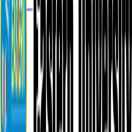
Eastern University
About EU