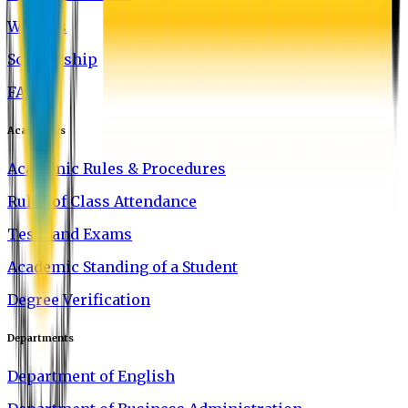
Waivers
Scholarship
FAQ
Academics
Academic Rules & Procedures
Rules of Class Attendance
Tests and Exams
Academic Standing of a Student
Degree Verification
Departments
Department of English