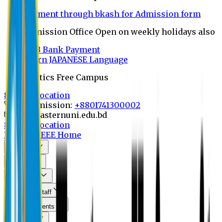
Payment through bkash for Admission form
Admission Office Open on weekly holidays also
UCB Bank Payment
Learn JAPANESE Language
Politics Free Campus
8th Convocation
For Admission:
+8801741300002
info@easternuni.edu.bd
8th Convocation
EU Home
EEE Home
About Us
Program
Curriculum
Faculty & Staff
Announcements
Research