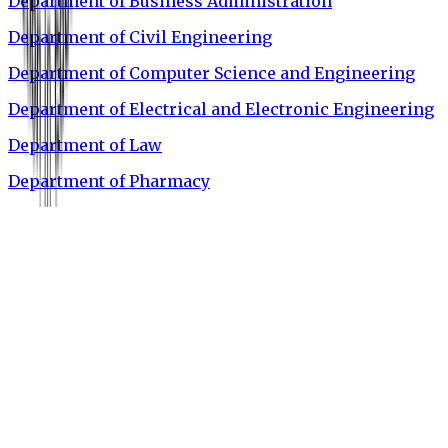
Department of Business Administration
Department of Civil Engineering
Department of Computer Science and Engineering
Department of Electrical and Electronic Engineering
Department of Law
Department of Pharmacy