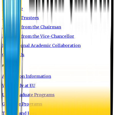
EU Profile
Board of Trustees
Message from the Chairman
Message from the Vice-Chancellor
International Academic Collaboration
Contact Us
Admission
Admission Information
Why Study at EU
Undergraduate Programs
Graduate Programs
Tuition and Fees