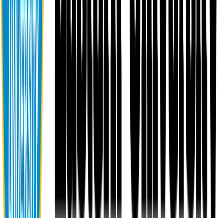
About EU