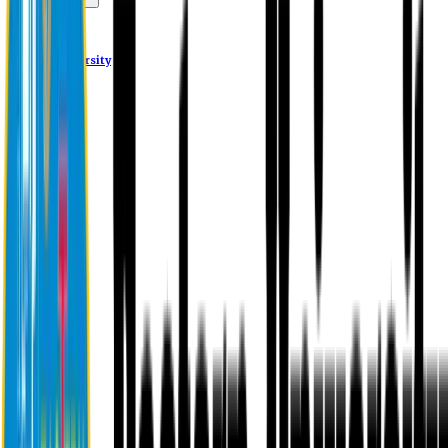
Alumni
Eastern University