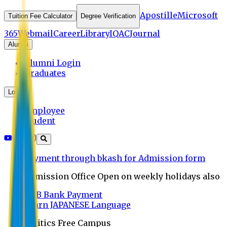
Apostille
Microsoft
Tuition Fee Calculator
Degree Verification
365
Webmail
Career
Library
IQAC
Journal
Alumni
Alumni Login
Graduates
Login
Employee
Student
Payment through bkash for Admission form
Admission Office Open on weekly holidays also
UCB Bank Payment
Learn JAPANESE Language
Politics Free Campus