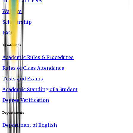
Tuition and Fees
Waivers
Scholarship
FAQ
Academics
Academic Rules & Procedures
Rules of Class Attendance
Tests and Exams
Academic Standing of a Student
Degree Verification
Departments
Department of English