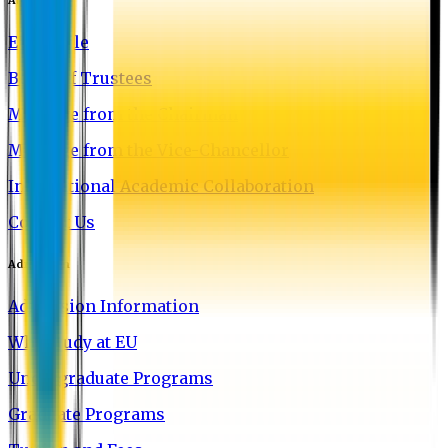
EU Profile
Board of Trustees
Message from the Chairman
Message from the Vice-Chancellor
International Academic Collaboration
Contact Us
Admission
Admission Information
Why Study at EU
Undergraduate Programs
Graduate Programs