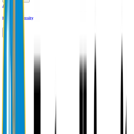
Alumni
Eastern University