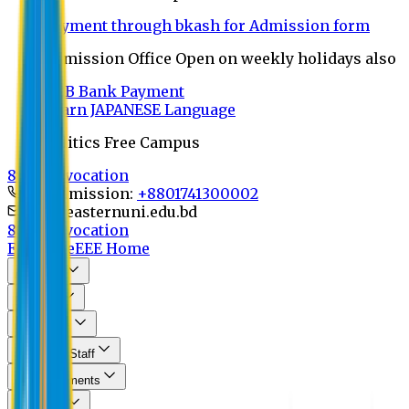
Payment through bkash for Admission form
Admission Office Open on weekly holidays also
UCB Bank Payment
Learn JAPANESE Language
Politics Free Campus
8th Convocation
For Admission:
+8801741300002
info@easternuni.edu.bd
8th Convocation
EU Home
EEE Home
About Us
Program
Curriculum
Faculty & Staff
Announcements
Research