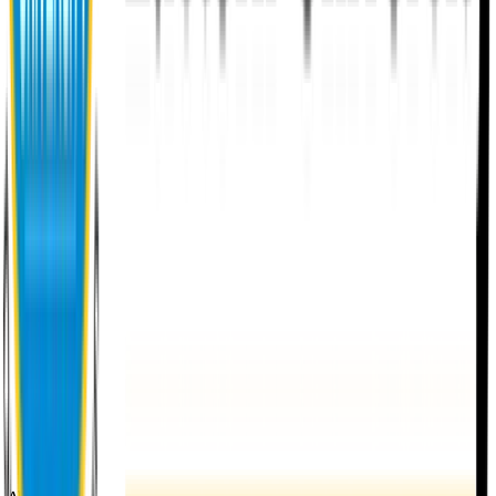
About EU