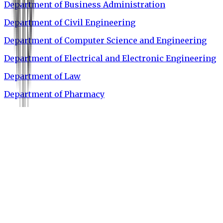
Department of Business Administration
Department of Civil Engineering
Department of Computer Science and Engineering
Department of Electrical and Electronic Engineering
Department of Law
Department of Pharmacy