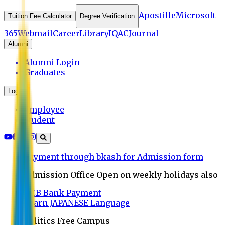
Apostille
Microsoft
Tuition Fee Calculator
Degree Verification
365
Webmail
Career
Library
IQAC
Journal
Alumni
Alumni Login
Graduates
Login
Employee
Student
Payment through bkash for Admission form
Admission Office Open on weekly holidays also
UCB Bank Payment
Learn JAPANESE Language
Politics Free Campus