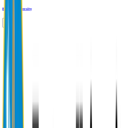
Eastern University