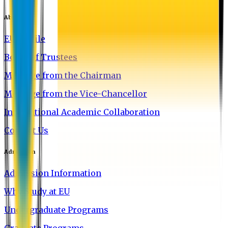
About EU
EU Profile
Board of Trustees
Message from the Chairman
Message from the Vice-Chancellor
International Academic Collaboration
Contact Us
Admission
Admission Information
Why Study at EU
Undergraduate Programs