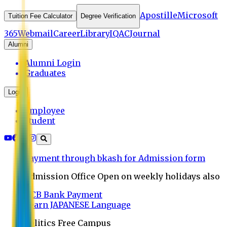
Apostille
Microsoft
Tuition Fee Calculator
Degree Verification
365
Webmail
Career
Library
IQAC
Journal
Alumni
Alumni Login
Graduates
Login
Employee
Student
Payment through bkash for Admission form
Admission Office Open on weekly holidays also
UCB Bank Payment
Learn JAPANESE Language
Politics Free Campus