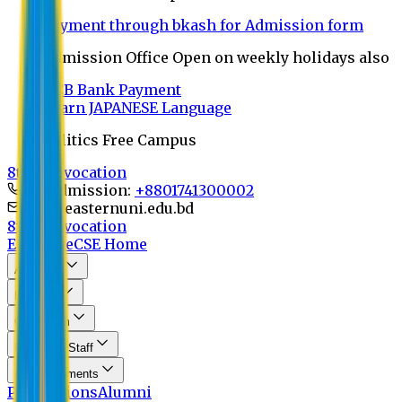
Payment through bkash for Admission form
Admission Office Open on weekly holidays also
UCB Bank Payment
Learn JAPANESE Language
Politics Free Campus
8th Convocation
For Admission:
+8801741300002
info@easternuni.edu.bd
8th Convocation
EU Home
CSE Home
About Us
Program
Curriculum
Faculty & Staff
Announcements
Publications
Alumni