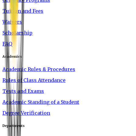
Graduate Programs
Tuition and Fees
Waivers
Scholarship
FAQ
Academics
Academic Rules & Procedures
Rules of Class Attendance
Tests and Exams
Academic Standing of a Student
Degree Verification
Departments