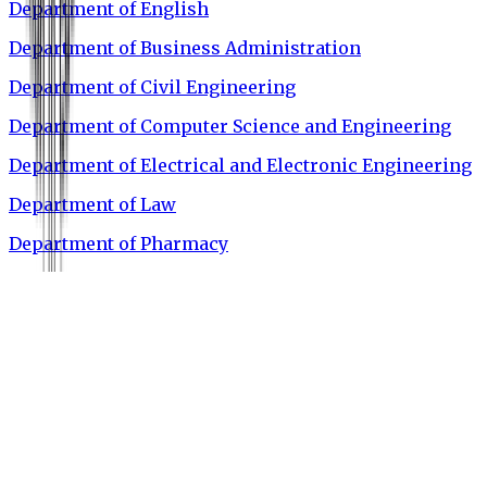
Department of English
Department of Business Administration
Department of Civil Engineering
Department of Computer Science and Engineering
Department of Electrical and Electronic Engineering
Department of Law
Department of Pharmacy