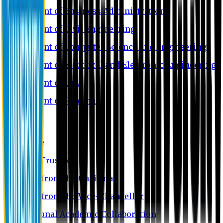
Department of Business Administration
Department of Civil Engineering
Department of Computer Science and Engineering
Department of Electrical and Electronic Engineering
Department of Law
Department of Pharmacy
About EU
EU Profile
Board of Trustees
Message from the Chairman
Message from the Vice-Chancellor
International Academic Collaboration