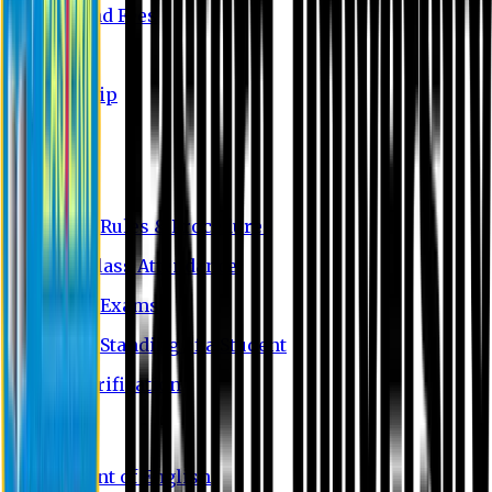
Tuition and Fees
Waivers
Scholarship
FAQ
Academics
Academic Rules & Procedures
Rules of Class Attendance
Tests and Exams
Academic Standing of a Student
Degree Verification
Departments
Department of English