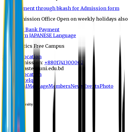
Payment through bkash for Admission form
Admission Office Open on weekly holidays also
UCB Bank Payment
Learn JAPANESE Language
Politics Free Campus
8th Convocation
For Admission:
+8801741300002
info@easternuni.edu.bd
8th Convocation
EU Website
Iqac
Home
Goal
Message
Members
News
Events
Photo
Galary
Eastern University
save
Library