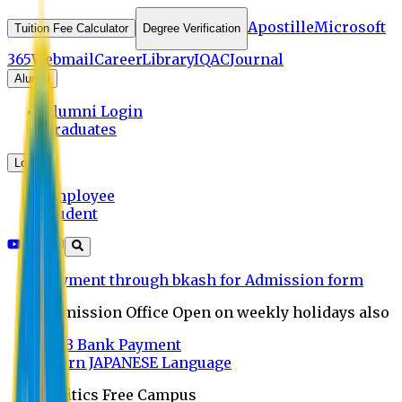
Apostille
Microsoft
Tuition Fee Calculator
Degree Verification
365
Webmail
Career
Library
IQAC
Journal
Alumni
Alumni Login
Graduates
Login
Employee
Student
Payment through bkash for Admission form
Admission Office Open on weekly holidays also
UCB Bank Payment
Learn JAPANESE Language
Politics Free Campus