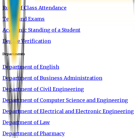
Rules of Class Attendance
Tests and Exams
Academic Standing of a Student
Degree Verification
Departments
Department of English
Department of Business Administration
Department of Civil Engineering
Department of Computer Science and Engineering
Department of Electrical and Electronic Engineering
Department of Law
Department of Pharmacy