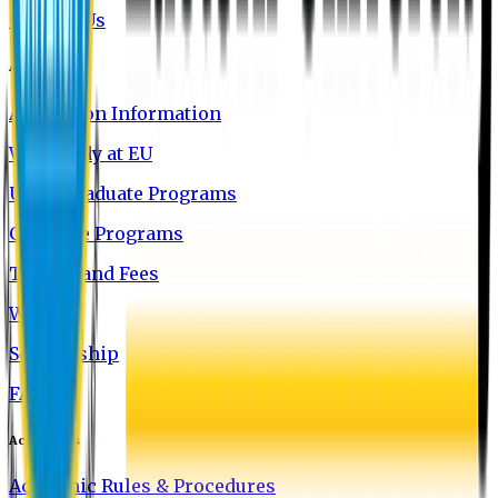
Contact Us
Admission
Admission Information
Why Study at EU
Undergraduate Programs
Graduate Programs
Tuition and Fees
Waivers
Scholarship
FAQ
Academics
Academic Rules & Procedures