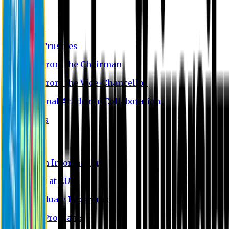
About EU
EU Profile
Board of Trustees
Message from the Chairman
Message from the Vice-Chancellor
International Academic Collaboration
Contact Us
Admission
Admission Information
Why Study at EU
Undergraduate Programs
Graduate Programs