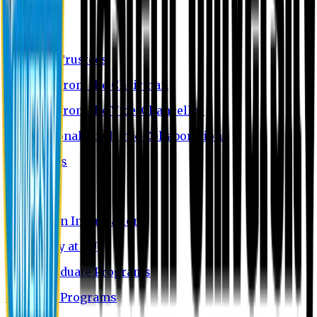
About EU
EU Profile
Board of Trustees
Message from the Chairman
Message from the Vice-Chancellor
International Academic Collaboration
Contact Us
Admission
Admission Information
Why Study at EU
Undergraduate Programs
Graduate Programs