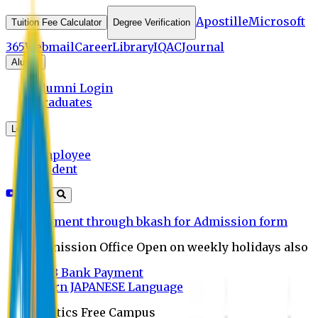
Apostille
Microsoft
Tuition Fee Calculator
Degree Verification
365
Webmail
Career
Library
IQAC
Journal
Alumni
Alumni Login
Graduates
Login
Employee
Student
Payment through bkash for Admission form
Admission Office Open on weekly holidays also
UCB Bank Payment
Learn JAPANESE Language
Politics Free Campus