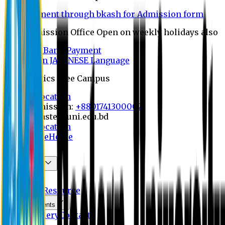
Payment through bkash for Admission form
Admission Office Open on weekly holidays also
UCB Bank Payment
Learn JAPANESE Language
Politics Free Campus
8th Convocation
For Admission:
+8801741300002
info@easternuni.edu.bd
8th Convocation
EU Website
Home
About
Committees
OBE
Activities
Resource
Announcements
Photo Gallery
Contact