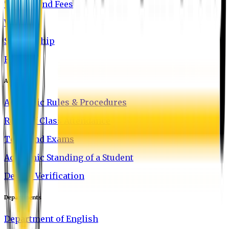
Tuition and Fees
Waivers
Scholarship
FAQ
Academics
Academic Rules & Procedures
Rules of Class Attendance
Tests and Exams
Academic Standing of a Student
Degree Verification
Departments
Department of English