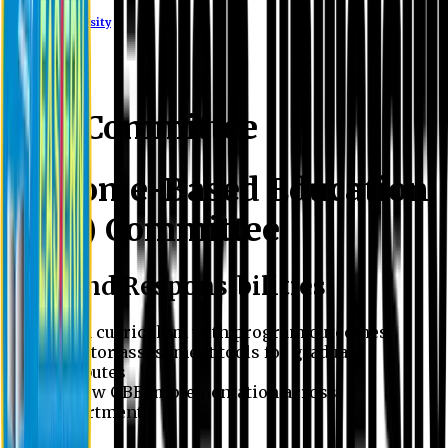
Eastern University
OBE Committee
Outcome-Based Education
(OBE) Committee
Role and Responsibilities
Align curriculum with program outcomes
Monitor assessment tools for graduate
attributes
Review OBE implementation across
departments