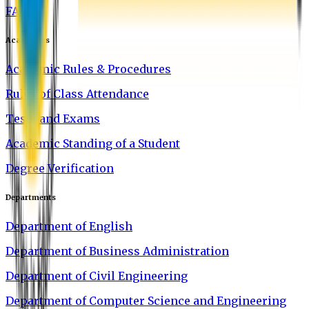
FAQ
Academics
Academic Rules & Procedures
Rules of Class Attendance
Tests and Exams
Academic Standing of a Student
Degree Verification
Departments
Department of English
Department of Business Administration
Department of Civil Engineering
Department of Computer Science and Engineering