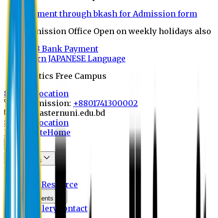
Payment through bkash for Admission form
Admission Office Open on weekly holidays also
UCB Bank Payment
Learn JAPANESE Language
Politics Free Campus
8th Convocation
For Admission:
+8801741300002
info@easternuni.edu.bd
8th Convocation
EU Website
Home
About
Committees
OBE
Activities
Resource
Announcements
Photo Gallery
Contact