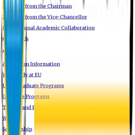
Message from the Chairman
Message from the Vice-Chancellor
International Academic Collaboration
Contact Us
Admission
Admission Information
Why Study at EU
Undergraduate Programs
Graduate Programs
Tuition and Fees
Waivers
Scholarship