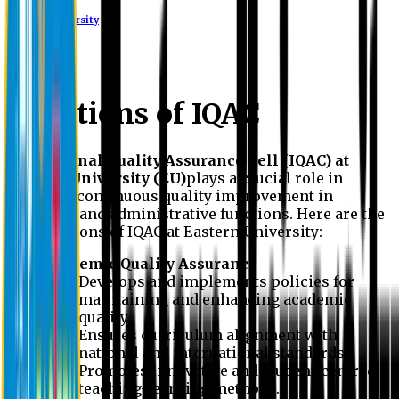
Eastern University
Functions of IQAC
The
Internal Quality Assurance Cell (IQAC) at
Eastern University (EU)
plays a crucial role in
ensuring continuous quality improvement in
academic and administrative functions. Here are the
key functions of IQAC at Eastern University:
Academic Quality Assurance
Develops and implements policies for
maintaining and enhancing academic
quality.
Ensures curriculum alignment with
national and international standards.
Promotes innovative and student-centred
teaching-learning methods.