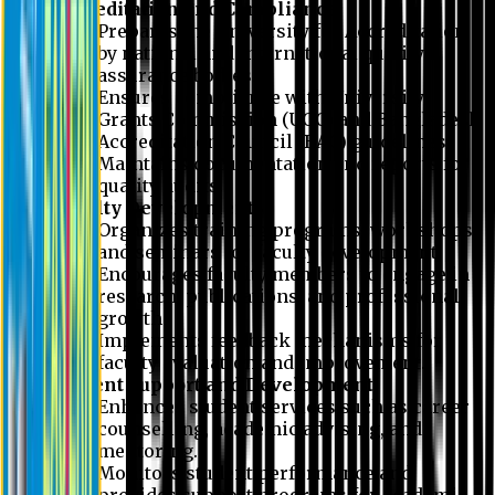
Accreditation and Compliance
Prepares the University for Accreditation
by national and international quality
assurance bodies.
Ensures compliance with University
Grants Commission (UGC) and Bangladesh
Accreditation Council (BAC) guidelines.
Maintains documentation and reports for
quality audits.
Faculty Development
Organizes training programs, workshops,
and seminars for faculty development.
Encourages faculty members to engage in
research, publications, and professional
growth.
Implements feedback mechanisms for
faculty evaluation and improvement.
Student Support and Development
Enhances student services such as career
counselling, academic advising, and
mentoring.
Monitors student performance and
provides support programs for academic