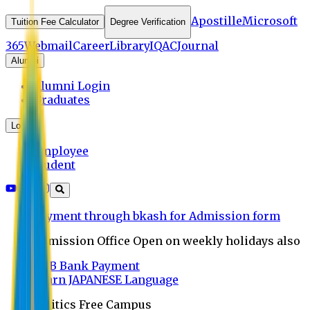
Apostille
Microsoft
Tuition Fee Calculator
Degree Verification
365
Webmail
Career
Library
IQAC
Journal
Alumni
Alumni Login
Graduates
Login
Employee
Student
Payment through bkash for Admission form
Admission Office Open on weekly holidays also
UCB Bank Payment
Learn JAPANESE Language
Politics Free Campus