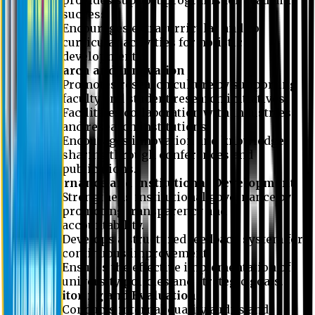
success.
Encourages extracurricular and co-
curricular activities for holistic
development.
Research and Innovation
Promotes research culture by supporting
faculty and student research initiatives.
Facilitates collaboration with industries
and research institutions.
Encourages innovation and knowledge-
sharing through conferences and
publications.
Governance and Institutional Development
Strengthens institutional governance by
promoting transparency and
accountability.
Develops a structured feedback system for
continuous improvement.
Ensures the effective implementation of
university policies and strategic goals.
Monitoring and Evaluation
Conducts internal quality audits and