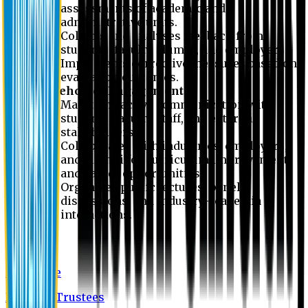
assessments of academic and
administrative units.
Collects and analyses feedback from
students, faculty, alumni, and employers.
Implements corrective measures based on
evaluation outcomes.
Stakeholder Engagement
Maintains active communication with
students, faculty, staff, and external
stakeholders.
Collaborates with industries, employers,
and alumni for curriculum improvement
and career opportunities.
Organizes public lectures, panel
discussions, and industry-academia
interactions.
About EU
EU Profile
Board of Trustees