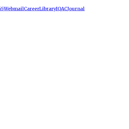
65
Webmail
Career
Library
IQAC
Journal