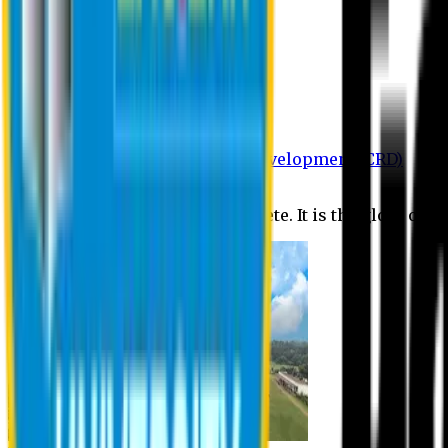
Department of BBA
Department of CSE
Department of Civil
Department of EEE
Department of English
Department of Law
Department of Pharmacy
Centre for Research and Development (CRD)
Journal
No research is ever quite complete. It is the glory of a