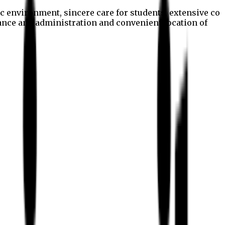
c environment, sincere care for students, extensive co
nance and administration and convenient location of