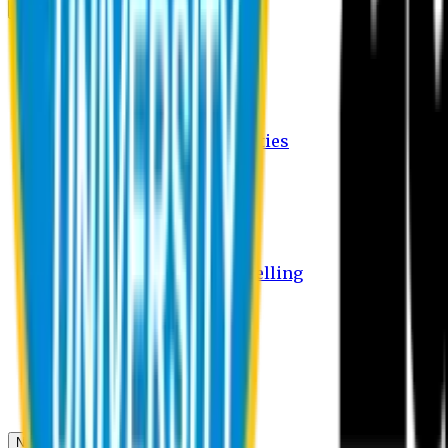
Campus
Student Activities
Student Affairs Activities
Clubs
Career Services Activities
International Office Activities
Facilities
Hostel Facilities
Free Transport Facilities
Free Medical Facilities
Free Psycho-Social Counselling
Students
Notice Board
Student Portal
Library
Transport Schedule
News & Updates