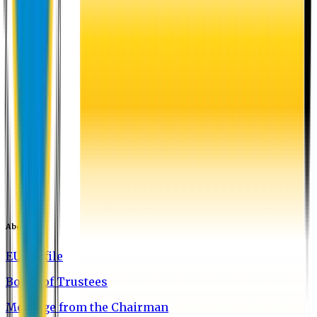
About EU
EU Profile
Board of Trustees
Message from the Chairman