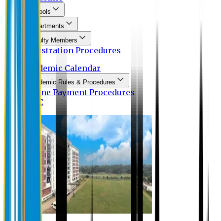
Schools
Departments
Faculty Members
Registration Procedures
Academic Calendar
Academic Rules & Procedures
Online Payment Procedures
IQAC