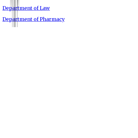
Department of Law
Department of Pharmacy