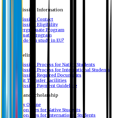
Admission
Admission Information
Admission Contact
Admission Eligibility
Undergraduate Program
Graduate Program
Why do you study in EU?
FAQ
Guideline
Admission Process for Native Students
Admission Process for International Students
Admission Required Documents
Credit Transfer Facilities
Admission Payment Guideline
Fees and Scholarship
Apply Online
Tuition Fees for Native Students
Tuition Fees for International Students