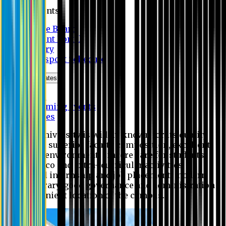
Students
Notice Board
Student Portal
Library
Transport Schedule
News & Updates
News
Upcoming events
Notices
Eastern University is widely known for its quality
education, superior faculty composition, excellent
academic environment, sincere care for students,
extensive co and extra- curricular activities,
successful internship and job placement, modern
digital library, good governance and administration
and convenient location of the campus.