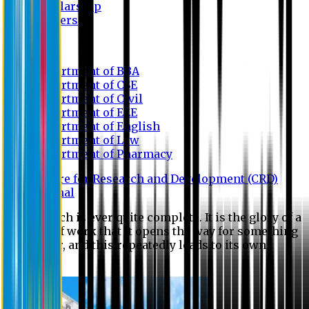
Scholarship
Waivers
Research
Department of BBA
Department of CSE
Department of Civil
Department of EEE
Department of English
Department of Law
Department of Pharmacy
Centre for Research and Development (CRD)
Journal
No research is ever quite complete. It is the glory of a
good bit of work that it opens the way for something
still better, and this repeatedly leads to its own
eclipse.