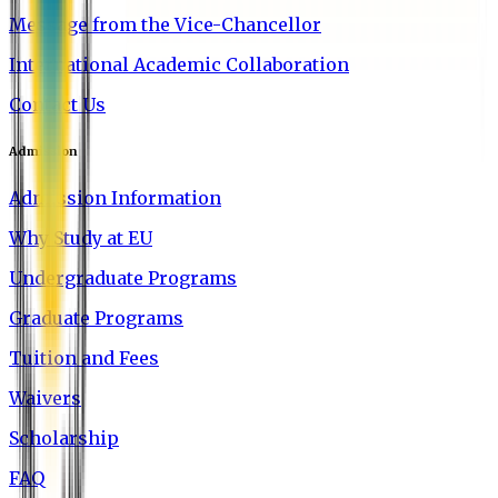
Message from the Vice-Chancellor
International Academic Collaboration
Contact Us
Admission
Admission Information
Why Study at EU
Undergraduate Programs
Graduate Programs
Tuition and Fees
Waivers
Scholarship
FAQ