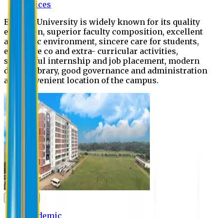
Offices
Eastern University is widely known for its quality
education, superior faculty composition, excellent
academic environment, sincere care for students,
extensive co and extra- curricular activities,
successful internship and job placement, modern
digital library, good governance and administration
and convenient location of the campus.
Academic
Academic