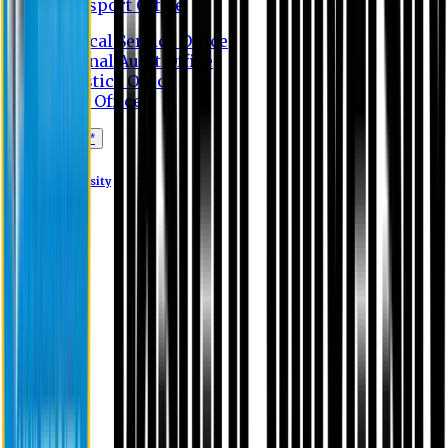
Transport Office
Medical Service Office
Internal Audit Office
Logistics Office
Store Office
Apply Online*
Eastern University