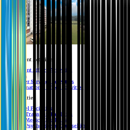
Campus
Student Activities
Student Affairs Activities
Clubs
Career Services Activities
International Office Activities
Facilities
Hostel Facilities
Free Transport Facilities
Free Medical Facilities
Free Psycho-Social Counselling