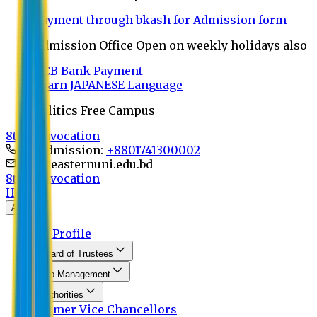
Payment through bkash for Admission form
Admission Office Open on weekly holidays also
UCB Bank Payment
Learn JAPANESE Language
Politics Free Campus
8th Convocation
For Admission:
+8801741300002
info@easternuni.edu.bd
8th Convocation
Home
About
EU Profile
Board of Trustees
Top Management
Authorities
Former Vice Chancellors