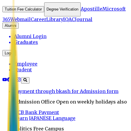
Apostille
Microsoft
Tuition Fee Calculator
Degree Verification
365
Webmail
Career
Library
IQAC
Journal
Alumni
Alumni Login
Graduates
Login
Employee
Student
Payment through bkash for Admission form
Admission Office Open on weekly holidays also
UCB Bank Payment
Learn JAPANESE Language
Politics Free Campus