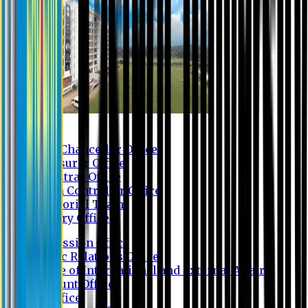
Contact us
Vice Chancellor Office
Treasurer Office
Registrar Office
Exam Controller Office
Proctorial Team
Library Office
Admission Office
Public Relations Office
Office of International and External Affairs
Account Office
IT Office