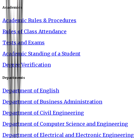
Academics
Academic Rules & Procedures
Rules of Class Attendance
Tests and Exams
Academic Standing of a Student
Degree Verification
Departments
Department of English
Department of Business Administration
Department of Civil Engineering
Department of Computer Science and Engineering
Department of Electrical and Electronic Engineering