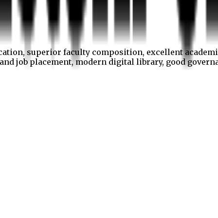
cation, superior faculty composition, excellent academi
p and job placement, modern digital library, good gover