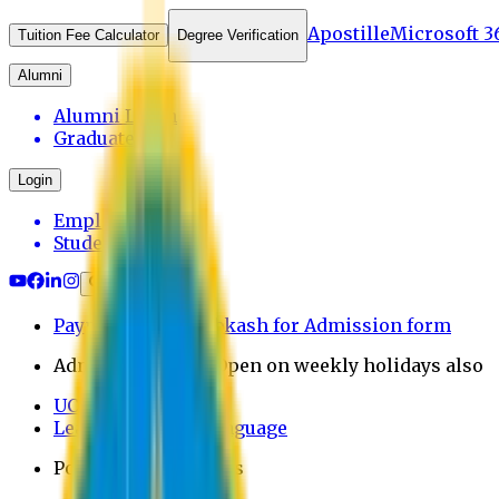
Apostille
Microsoft 3
Tuition Fee Calculator
Degree Verification
Alumni
Alumni Login
Graduates
Login
Employee
Student
Payment through bkash for Admission form
Admission Office Open on weekly holidays also
UCB Bank Payment
Learn JAPANESE Language
Politics Free Campus