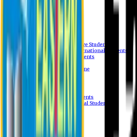
Undergraduate Program
Graduate Program
Why do you study in EU?
FAQ
Guideline
Admission Process for Native Students
Admission Process for International Students
Admission Required Documents
Credit Transfer Facilities
Admission Payment Guideline
Fees and Scholarship
Apply Online
Tuition Fees for Native Students
Tuition Fees for International Students
Scholarship
Waivers
Research