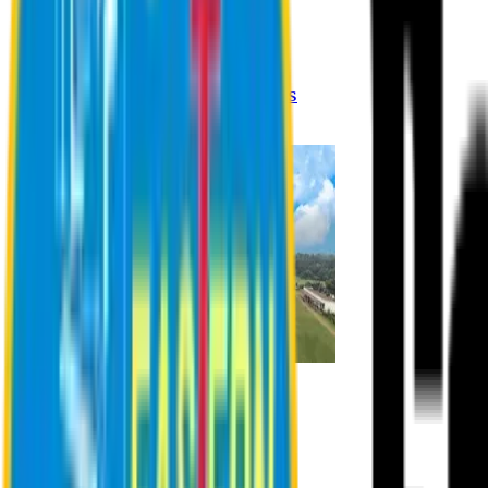
Registration Procedures
Academic Calendar
Academic Rules & Procedures
Online Payment Procedures
IQAC
Admission
Admission Information
Admission Contact
Admission Eligibility