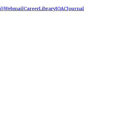
65
Webmail
Career
Library
IQAC
Journal