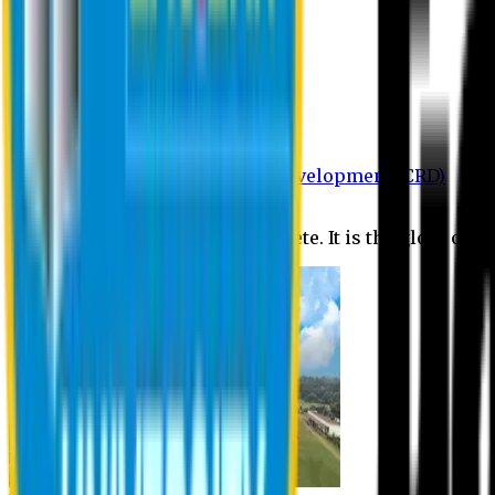
Department of BBA
Department of CSE
Department of Civil
Department of EEE
Department of English
Department of Law
Department of Pharmacy
Centre for Research and Development (CRD)
Journal
No research is ever quite complete. It is the glory of a