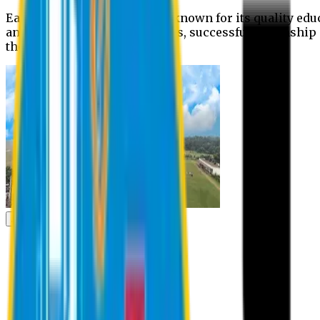
Eastern University is widely known for its quality edu
and extra- curricular activities, successful internshi
the campus.
Academic
Academic
Schools
Departments
Faculty Members