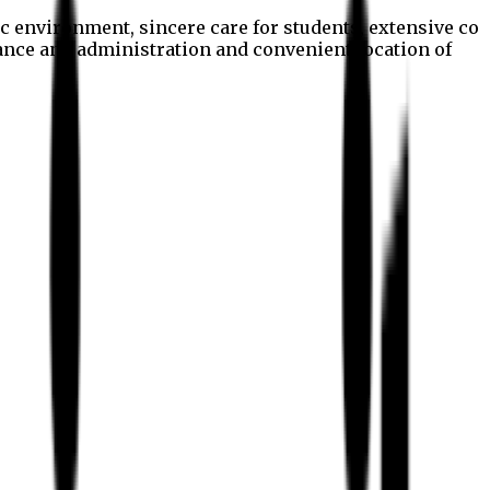
c environment, sincere care for students, extensive co
nance and administration and convenient location of