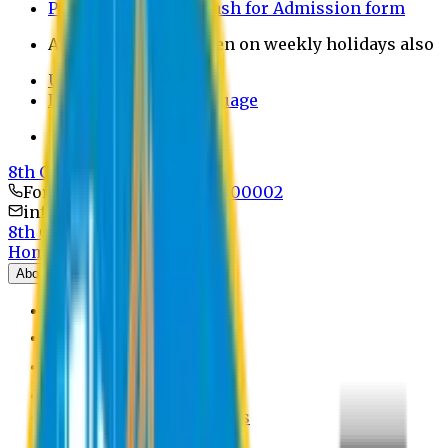
Payment through bkash for Admission form
Admission Office Open on weekly holidays also
UCB Bank Payment
Learn JAPANESE Language
Politics Free Campus
8th Convocation
For Admission:
+8801741300002
info@easternuni.edu.bd
8th Convocation
Home
About
EU Profile
Board of Trustees
Top Management
Authorities
Former Vice Chancellors
Offices