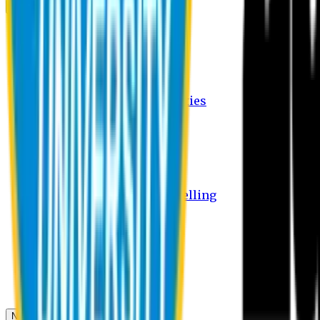
Campus
Student Activities
Student Affairs Activities
Clubs
Career Services Activities
International Office Activities
Facilities
Hostel Facilities
Free Transport Facilities
Free Medical Facilities
Free Psycho-Social Counselling
Students
Notice Board
Student Portal
Library
Transport Schedule
News & Updates