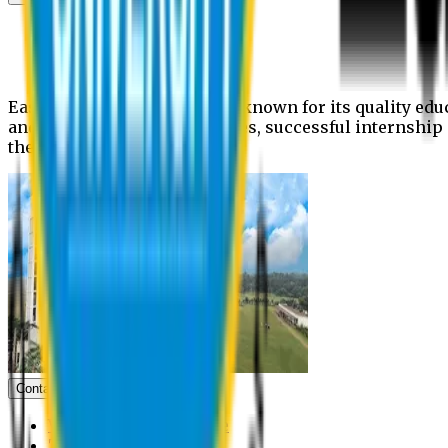
News
Upcoming events
Notices
Eastern University is widely known for its quality edu
and extra- curricular activities, successful internshi
the campus.
Contact us
Vice Chancellor Office
Treasurer Office