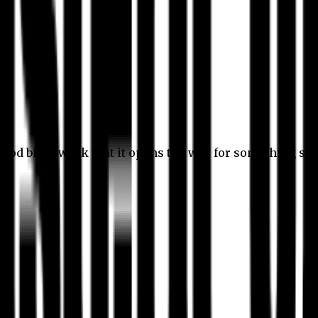
 good bit of work that it opens the way for something stil