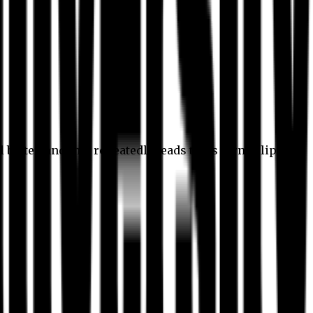
l better, and this repeatedly leads to its own eclipse.