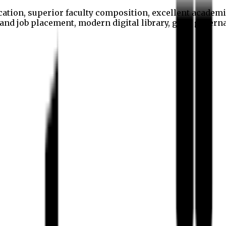
cation, superior faculty composition, excellent academi
p and job placement, modern digital library, good gover