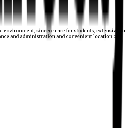
c environment, sincere care for students, extensive co
nance and administration and convenient location of